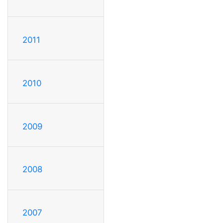
2011
2010
2009
2008
2007