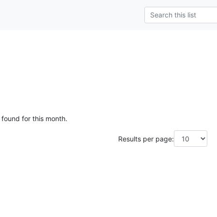
 found for this month.
Results per page: