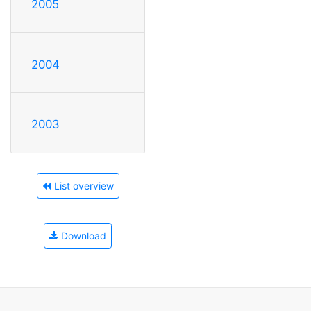
2005
2004
2003
List overview
Download