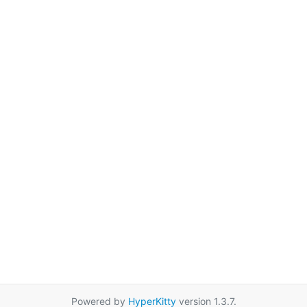
Powered by
HyperKitty
version 1.3.7.