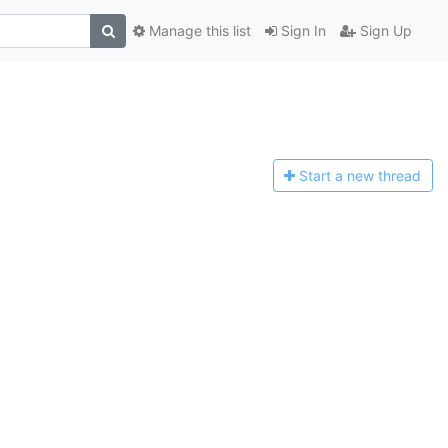
Manage this list
Sign In
Sign Up
Start a n
ew thread