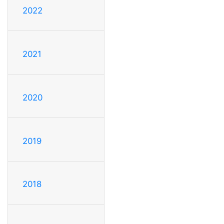
2022
2021
2020
2019
2018