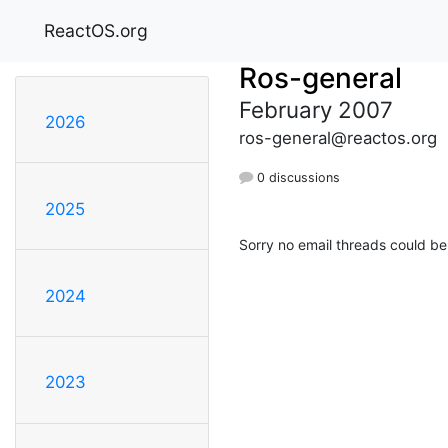
ReactOS.org
Ros-general
February 2007
2026
ros-general@reactos.org
0 discussions
2025
Sorry no email threads could be
2024
2023