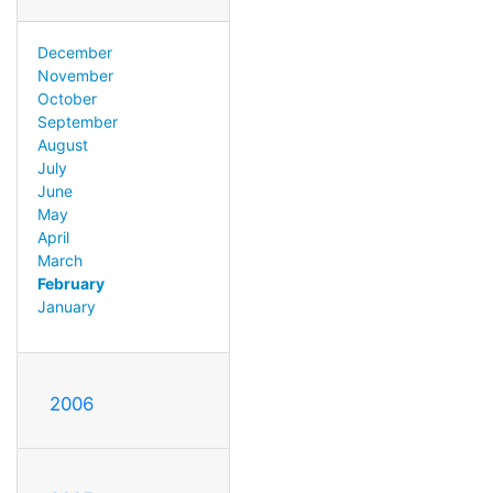
December
November
October
September
August
July
June
May
April
March
February
January
2006