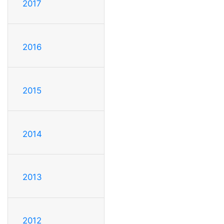
2017
2016
2015
2014
2013
2012