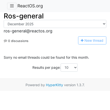
ReactOS.org
Ros-general
ros-general@reactos.org
N
ew thread
0 discussions
Sorry no email threads could be found for this month.
Results per page:
Powered by
HyperKitty
version 1.3.7.