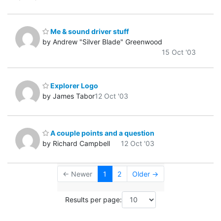
Me & sound driver stuff
by Andrew "Silver Blade" Greenwood
15 Oct '03
Explorer Logo
by James Tabor
12 Oct '03
A couple points and a question
by Richard Campbell
12 Oct '03
← Newer
1
2
Older →
Results per page: