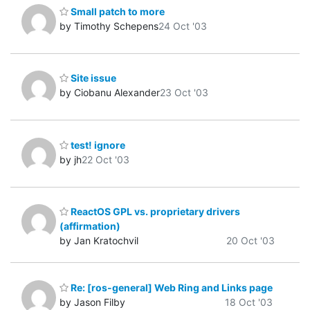
Small patch to more
by Timothy Schepens
24 Oct '03
Site issue
by Ciobanu Alexander
23 Oct '03
test! ignore
by jh
22 Oct '03
ReactOS GPL vs. proprietary drivers
(affirmation)
by Jan Kratochvil
20 Oct '03
Re: [ros-general] Web Ring and Links page
by Jason Filby
18 Oct '03