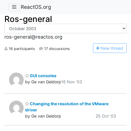
ReactOS.org
Ros-general
ros-general@reactos.org
N
ew thread
16 participants
17 discussions
GUI consoles
by Ge van Geldorp
16 Nov '03
Changing the resolution of the VMware
driver
by Ge van Geldorp
25 Oct '03