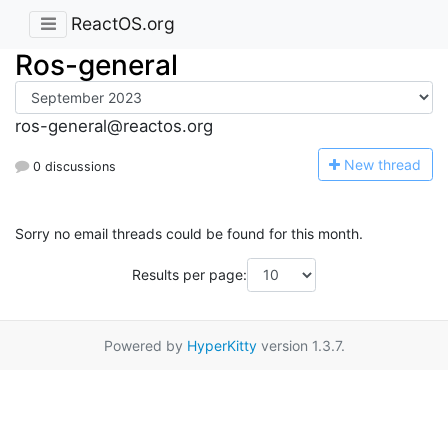
ReactOS.org
Ros-general
ros-general@reactos.org
N
ew thread
0 discussions
Sorry no email threads could be found for this month.
Results per page:
Powered by
HyperKitty
version 1.3.7.