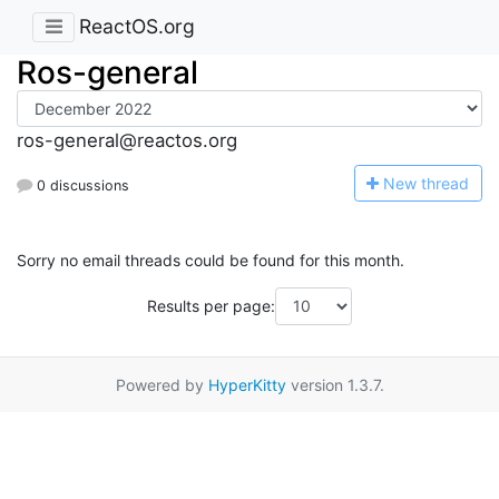
ReactOS.org
Ros-general
ros-general@reactos.org
N
ew thread
0 discussions
Sorry no email threads could be found for this month.
Results per page:
Powered by
HyperKitty
version 1.3.7.