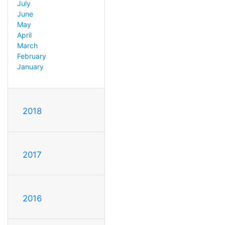
July
June
May
April
March
February
January
2018
2017
2016