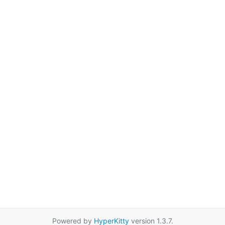
Powered by
HyperKitty
version 1.3.7.