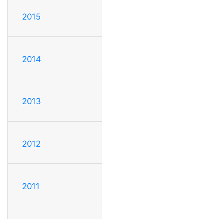
2015
2014
2013
2012
2011