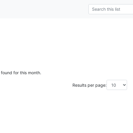
 found for this month.
Results per page: