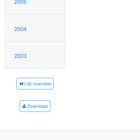
2005
2004
2003
List overview
Download