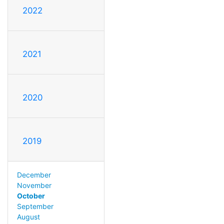
2022
2021
2020
2019
December
November
October
September
August