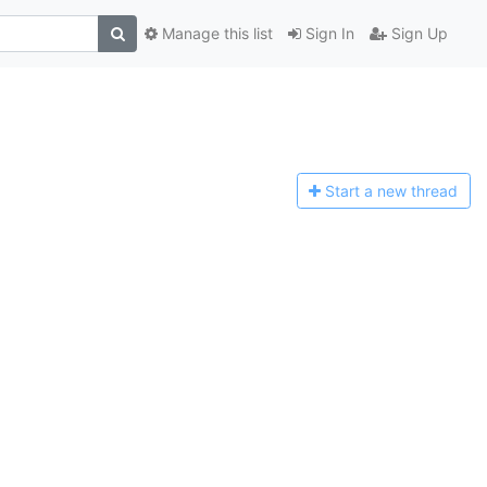
Manage this list
Sign In
Sign Up
Start a n
ew thread