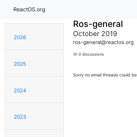
ReactOS.org
Ros-general
October 2019
2026
ros-general@reactos.org
0 discussions
2025
Sorry no email threads could be
2024
2023