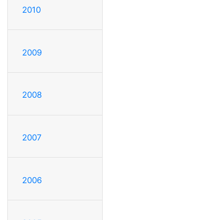
2010
2009
2008
2007
2006