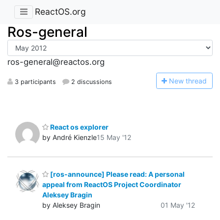
ReactOS.org
Ros-general
ros-general@reactos.org
N
ew thread
3 participants
2 discussions
React os explorer
by André Kienzle
15 May '12
[ros-announce] Please read: A personal
appeal from ReactOS Project Coordinator
Aleksey Bragin
by Aleksey Bragin
01 May '12