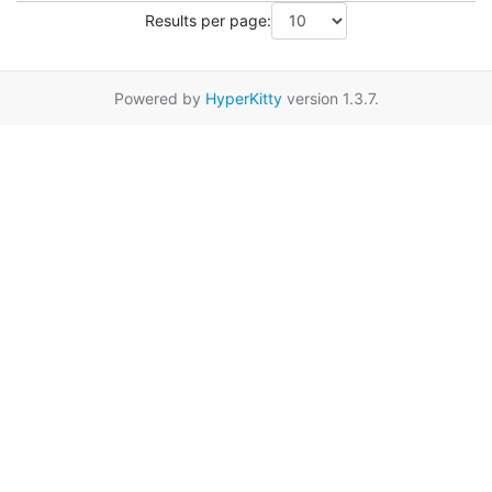
Results per page:
Powered by
HyperKitty
version 1.3.7.