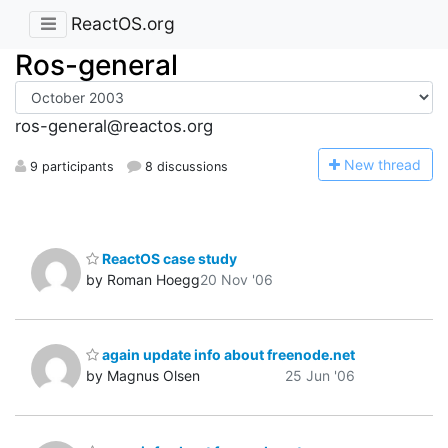
ReactOS.org
Ros-general
ros-general@reactos.org
N
ew thread
9 participants
8 discussions
ReactOS case study
by Roman Hoegg
20 Nov '06
again update info about freenode.net
by Magnus Olsen
25 Jun '06