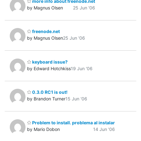
more info about freenode.net
by Magnus Olsen
25 Jun '06
freenode.net
by Magnus Olsen
25 Jun '06
keyboard issue?
by Edward Hotchkiss
19 Jun '06
0.3.0 RC1 is out!
by Brandon Turner
15 Jun '06
Problem to install. problema al instalar
by Mario Dobon
14 Jun '06