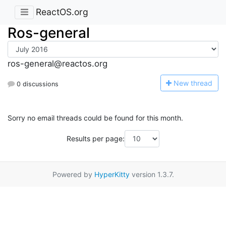
ReactOS.org
Ros-general
ros-general@reactos.org
N
ew thread
0 discussions
Sorry no email threads could be found for this month.
Results per page:
Powered by
HyperKitty
version 1.3.7.