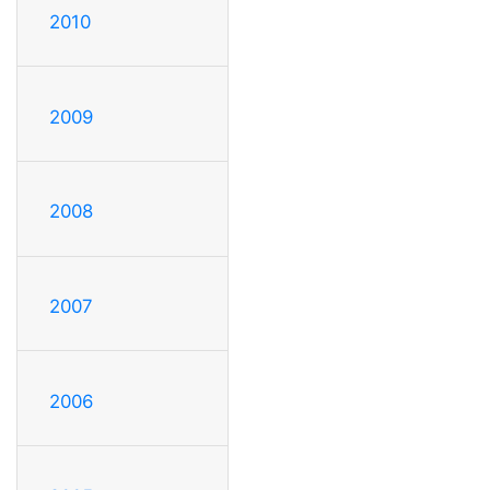
2010
2009
2008
2007
2006