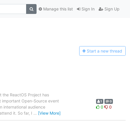
Manage this list
Sign In
Sign Up
Start a n
ew thread
at the ReactOS Project has
st important Open-Source event
1
0
an international audience
0
0
end it. So far, I
…
[View More]