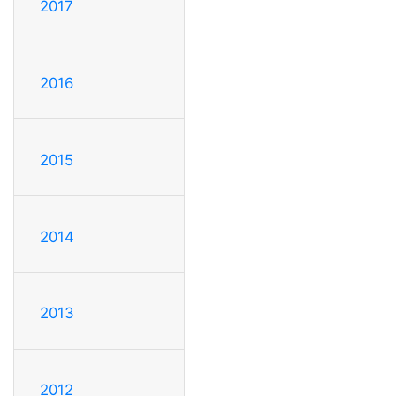
2017
2016
2015
2014
2013
2012