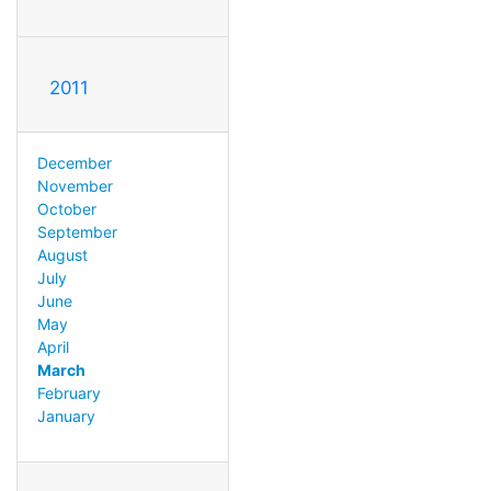
2011
December
November
October
September
August
July
June
May
April
March
February
January