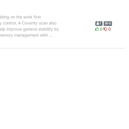
ding on the work first
control. A Coverity scan also
1
0
elp improve general stability by
0
0
h memory management with
…