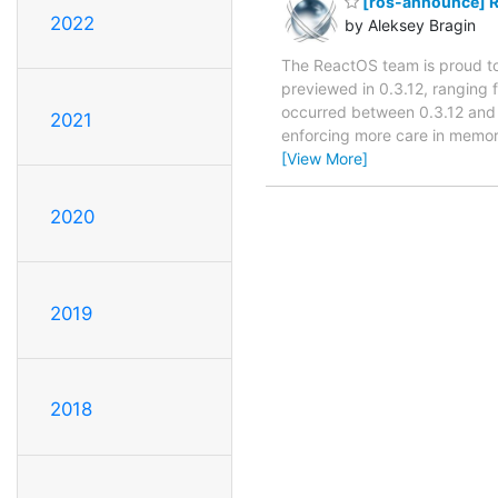
[ros-announce] R
2022
by Aleksey Bragin
The ReactOS team is proud to 
previewed in 0.3.12, ranging
occurred between 0.3.12 and 0
2021
enforcing more care in memo
[View More]
2020
2019
2018