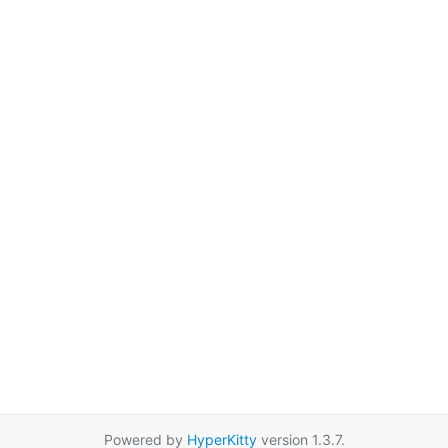
Powered by
HyperKitty
version 1.3.7.