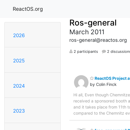
ReactOS.org
Ros-general
March 2011
2026
ros-general@reactos.org
2 participants
2 discussion
2025
ReactOS Project at
by Colin Finck
2024
Hi all, Even though Chemnitze
received a sponsored booth a
and it takes place from 11th t
2023
compared to the Chemnitz eve