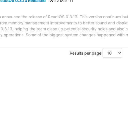
eactOS 0.3.13 Released
22 Mar '11
announce the release of ReactOS 0.3.13. This version continues buil
 from memory management improvements to better sound and display 
.3.13, helping the team clean up potential security holes and also h
ry operations. Some of the biggest system changes happened wit
Results per page: