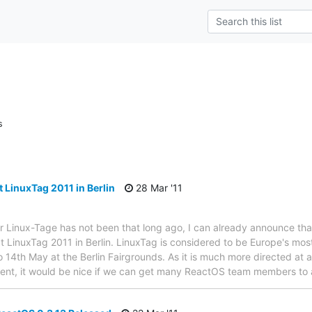
s
 LinuxTag 2011 in Berlin
28 Mar '11
r Linux-Tage has not been that long ago, I can already announce th
t LinuxTag 2011 in Berlin. LinuxTag is considered to be Europe's mo
o 14th May at the Berlin Fairgrounds. As it is much more directed at 
nt, it would be nice if we can get many ReactOS team members to att