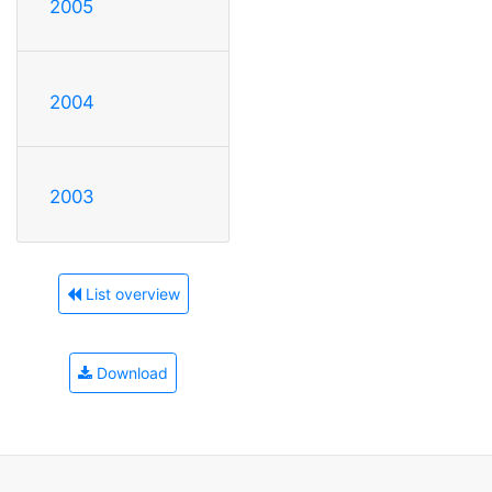
2005
2004
2003
List overview
Download