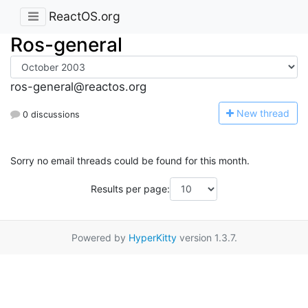
ReactOS.org
Ros-general
ros-general@reactos.org
N
ew thread
0 discussions
Sorry no email threads could be found for this month.
Results per page:
Powered by
HyperKitty
version 1.3.7.