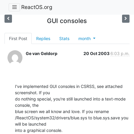
ReactOS.org
GUI consoles
First Post
Replies
Stats
month
Ge van Geldorp
20 Oct 2003
6:03 p.m.
I've implemented GUI consoles in CSRSS, see attached 
screenshot. If you

do nothing special, you're still launched into a text-mode 
console, the

blue screen we all know and love. If you rename

/ReactOS/system32/drivers/blue.sys to blue.sys.save you 
will be launched

into a graphical console.