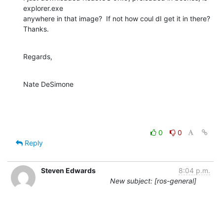
explorer.exe

anywhere in that image?  If not how coul dI get it in there?  
Thanks.
Regards,
Nate DeSimone
0
0
Reply
Steven Edwards
8:04 p.m.
New subject: [ros-general]