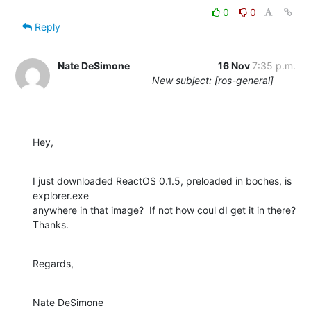
0
0
Reply
Nate DeSimone
16 Nov
7:35 p.m.
New subject: [ros-general]
Hey,
I just downloaded ReactOS 0.1.5, preloaded in boches, is 
explorer.exe

anywhere in that image?  If not how coul dI get it in there?  
Thanks.
Regards,
Nate DeSimone