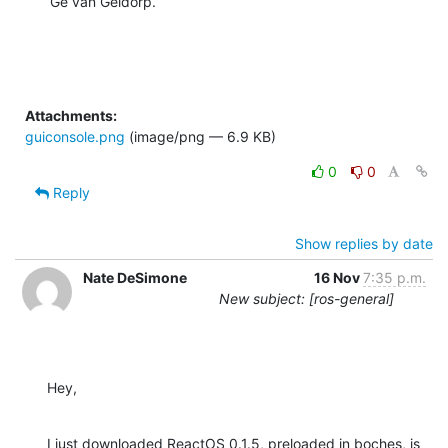
Gé van Geldorp.
Attachments:
guiconsole.png
(image/png — 6.9 KB)
0
0
Reply
Show replies by date
Nate DeSimone
16 Nov
7:35 p.m.
New subject: [ros-general]
Hey,
I just downloaded ReactOS 0.1.5, preloaded in boches, is 