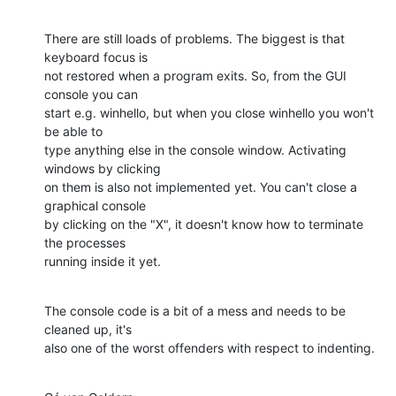
There are still loads of problems. The biggest is that 
keyboard focus is

not restored when a program exits. So, from the GUI 
console you can

start e.g. winhello, but when you close winhello you won't 
be able to

type anything else in the console window. Activating 
windows by clicking

on them is also not implemented yet. You can't close a 
graphical console

by clicking on the "X", it doesn't know how to terminate 
the processes

running inside it yet.
The console code is a bit of a mess and needs to be 
cleaned up, it's

also one of the worst offenders with respect to indenting.