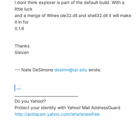
I dont think explorer is part of the default build. With a 
little luck

and a merge of Wines ole32.dll and shell32.dll it will make 
it in for

0.1.6
Thanks

Steven
--- Nate DeSimone 
desimn@rpi.edu
 wrote:
...
__________________________________

Do you Yahoo!?

http://antispam.yahoo.com/whatsnewfree