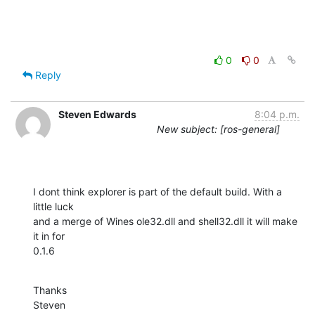
0
0
Reply
Steven Edwards
8:04 p.m.
New subject: [ros-general]
I dont think explorer is part of the default build. With a 
little luck

and a merge of Wines ole32.dll and shell32.dll it will make 
it in for

0.1.6
Thanks

Steven