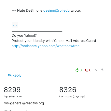
--- Nate DeSimone 
desimn@rpi.edu
 wrote:
...
__________________________________

Do you Yahoo!?

http://antispam.yahoo.com/whatsnewfree
0
0
Reply
8299
8326
Age (days ago)
Last active (days ago)
ros-general@reactos.org