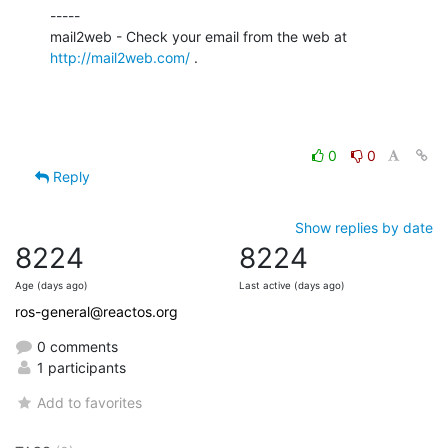
-----

http://mail2web.com/
 .
0
0
Reply
Show replies by date
8224
8224
Age (days ago)
Last active (days ago)
ros-general@reactos.org
0 comments
1 participants
Add to favorites