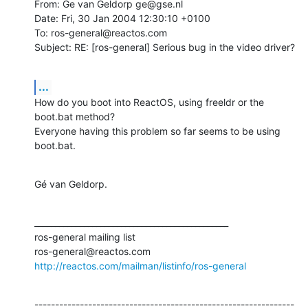
From: Ge van Geldorp ge@gse.nl

Date: Fri, 30 Jan 2004 12:30:10 +0100

To: ros-general@reactos.com

Subject: RE: [ros-general] Serious bug in the video driver?
...
How do you boot into ReactOS, using freeldr or the 
boot.bat method?

Everyone having this problem so far seems to be using 
boot.bat.
Gé van Geldorp.
_______________________________________________

ros-general mailing list

http://reactos.com/mailman/listinfo/ros-general
---------------------------------------------------------------