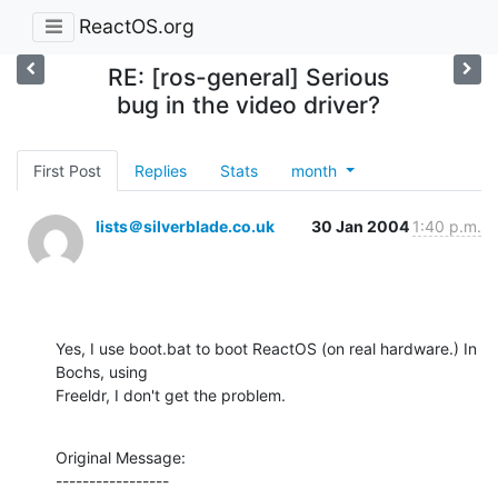
ReactOS.org
RE: [ros-general] Serious
bug in the video driver?
First Post
Replies
Stats
month
lists＠silverblade.co.uk
30 Jan 2004
1:40 p.m.
Yes, I use boot.bat to boot ReactOS (on real hardware.) In 
Bochs, using

Freeldr, I don't get the problem.
Original Message:

-----------------
