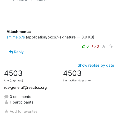
Attachments:
smime.p7s
(application/pkcs7-signature — 3.9 KB)
0
0
Reply
Show replies by date
4503
4503
Age (days ago)
Last active (days ago)
ros-general@reactos.org
0 comments
1 participants
Add to favorites