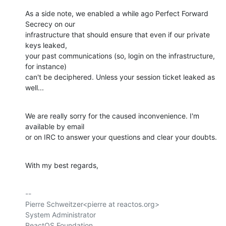
As a side note, we enabled a while ago Perfect Forward 
Secrecy on our

infrastructure that should ensure that even if our private 
keys leaked,

your past communications (so, login on the infrastructure, 
for instance)

can't be deciphered. Unless your session ticket leaked as 
well...
We are really sorry for the caused inconvenience. I'm 
available by email

or on IRC to answer your questions and clear your doubts.
With my best regards,
-- 

Pierre Schweitzer<pierre at reactos.org>

System Administrator

ReactOS Foundation
