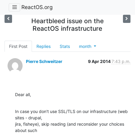
ReactOS.org
Heartbleed issue on the
ReactOS infrastructure
First Post
Replies
Stats
month
Pierre Schweitzer
9 Apr 2014
7:43 p.m.
Dear all,
In case you don't use SSL/TLS on our infrastructure (web 
sites - drupal,

jira, fisheye), skip reading (and reconsider your choices 
about such
