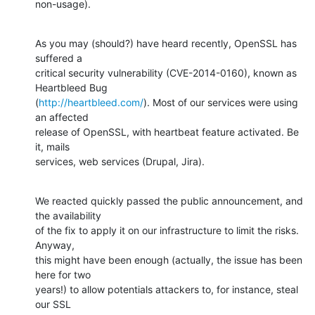
non-usage).
As you may (should?) have heard recently, OpenSSL has 
suffered a

critical security vulnerability (CVE-2014-0160), known as 
Heartbleed Bug

(
http://heartbleed.com/
). Most of our services were using 
an affected

release of OpenSSL, with heartbeat feature activated. Be 
it, mails

services, web services (Drupal, Jira).
We reacted quickly passed the public announcement, and 
the availability

of the fix to apply it on our infrastructure to limit the risks. 
Anyway,

this might have been enough (actually, the issue has been 
here for two

years!) to allow potentials attackers to, for instance, steal 
our SSL
