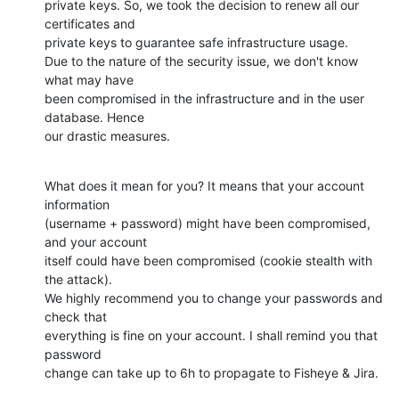
private keys. So, we took the decision to renew all our 
certificates and

private keys to guarantee safe infrastructure usage.

Due to the nature of the security issue, we don't know 
what may have

been compromised in the infrastructure and in the user 
database. Hence

our drastic measures.
What does it mean for you? It means that your account 
information

(username + password) might have been compromised, 
and your account

itself could have been compromised (cookie stealth with 
the attack).

We highly recommend you to change your passwords and 
check that

everything is fine on your account. I shall remind you that 
password

change can take up to 6h to propagate to Fisheye & Jira.