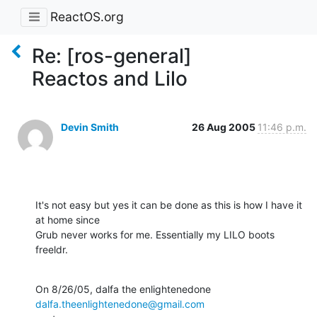
ReactOS.org
Re: [ros-general]
Reactos and Lilo
Devin Smith
26 Aug 2005
11:46 p.m.
It's not easy but yes it can be done as this is how I have it 
at home since 

Grub never works for me. Essentially my LILO boots 
freeldr.
On 8/26/05, dalfa the enlightenedone 
dalfa.theenlightenedone@gmail.com