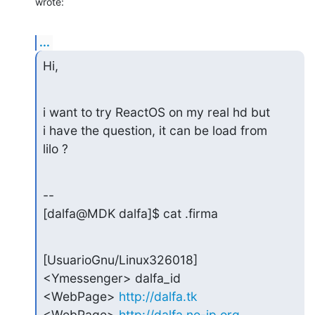
wrote:
...
Hi,
i want to try ReactOS on my real hd but

i have the question, it can be load from

lilo ?
--

[dalfa@MDK dalfa]$ cat .firma
[UsuarioGnu/Linux326018]

<Ymessenger> dalfa_id

<WebPage> 
http://dalfa.tk
<WebPage> 
http://dalfa.no-ip.org