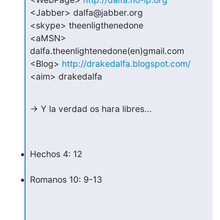
<Jabber> dalfa@jabber.org

<skype> theenligthenedone

<aMSN> 
dalfa.theenlightenedone(en)gmail.com

<Blog> 
http://drakedalfa.blogspot.com/
<aim> drakedalfa
-> Y la verdad os hara libres...
Hechos 4: 12
Romanos 10: 9-13