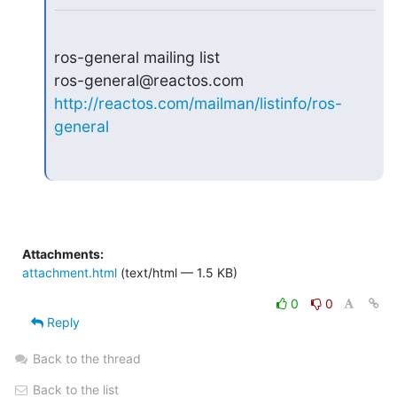
ros-general mailing list

http://reactos.com/mailman/listinfo/ros-
general
Attachments:
attachment.html
(text/html — 1.5 KB)
0
0
Reply
Back to the thread
Back to the list