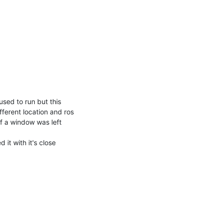
sed to run but this 
ferent location and ros 
f a window was left 
t with it's close 