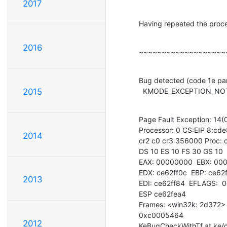
2017
Having repeated the proce
2016
~~~~~~~~~~~~~~~~~~~
Bug detected (code 1e par
  KMODE_EXCEPTION_N
2015
Page Fault Exception: 14(0
Processor: 0 CS:EIP 8:cd
2014
cr2 c0 cr3 356000 Proc: c
DS 10 ES 10 FS 30 GS 10

EAX: 00000000  EBX: 000
EDX: ce62ff0c  EBP: ce62f
2013
EDI: ce62ff84  EFLAGS:  
ESP ce62fea4

Frames: <win32k: 2d372> 
0xc0005464

2012
KeBugCheckWithTf at ke/c