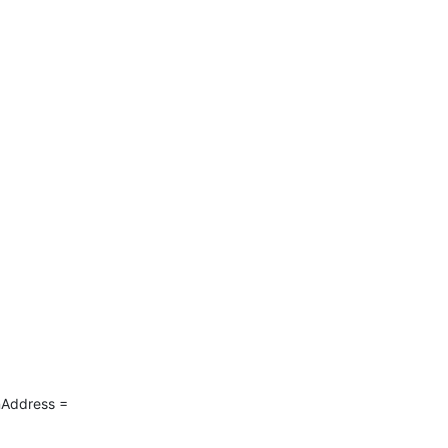
Address = 