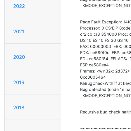
  KMODE_EXCEPTION_N
2022
Page Fault Exception: 14(0
Processor: 0 CS:EIP 8:cd
2021
cr2 c0 cr3 354000 Proc: c
DS 10 ES 10 FS 30 GS 10

EAX: 00000000  EBX: 000
EDX: ce580f0c  EBP: ce58
2020
EDI: ce580f84  EFLAGS: 
ESP ce580ea4

Frames: <win32k: 2d372> 
0xc0005464

2019
KeBugCheckWithTf at ke/c
Bug detected (code 1e par
  KMODE_EXCEPTION_N
2018
Recursive bug check halt
~~~~~~~~~~~~~~~~~~~