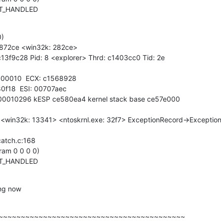
OT_HANDLED
)

e872ce <win32k: 282ce>

13f9c28 Pid: 8 <explorer> Thrd: c1403cc0 Tid: 2e

00010  ECX: c1568928

0f18  ESI: 00707aec

 00010296 kESP ce580ea4 kernel stack base ce57e000

<win32k: 13341> <ntoskrnl.exe: 32f7> ExceptionRecord->Exception
atch.c:168

am 0 0 0 0)

OT_HANDLED
ing now
~~~~~~~~~~~~~~~~~~~~~~~~~~~~~~~~~~~~~~~~~~