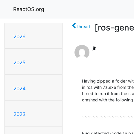
ReactOS.org
[ros-gene
thread
2026
jh
2025
Having zipped a folder wit
in ros with 7z.exe from th
2024
I tried to run it from the
crashed with the following
2023
~~~~~~~~~~~~~~~~~~~
Bug detected (code 1e par