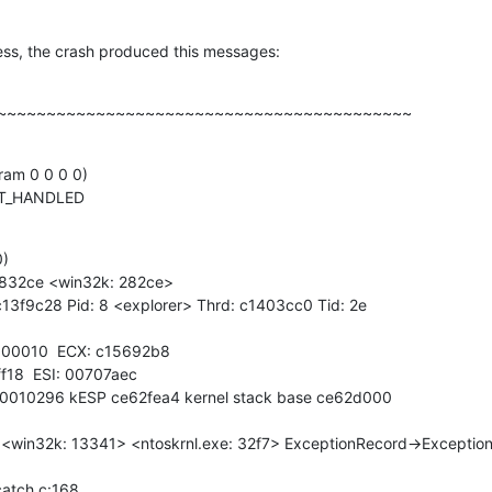
ss, the crash produced this messages:
~~~~~~~~~~~~~~~~~~~~~~~~~~~~~~~~~~~~~~~~~~
am 0 0 0 0)

OT_HANDLED
)

e832ce <win32k: 282ce>

13f9c28 Pid: 8 <explorer> Thrd: c1403cc0 Tid: 2e

00010  ECX: c15692b8

f18  ESI: 00707aec

00010296 kESP ce62fea4 kernel stack base ce62d000

<win32k: 13341> <ntoskrnl.exe: 32f7> ExceptionRecord->Exception
atch.c:168
