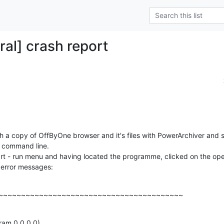
ral] crash report
h a copy of OffByOne browser and it's files with PowerArchiver and s
e command line.

 start - run menu and having located the programme, clicked on the ope
 error messages:
~~~~~~~~~~~~~~~~~~~~~~~~~~~~~~~~~~~~~~~~~
am 0 0 0 0)
