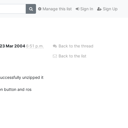
Manage this list
Sign In
Sign Up
23 Mar 2004
6:51 p.m.
Back to the thread
Back to the list
uccessfully unzipped it 
n button and ros 