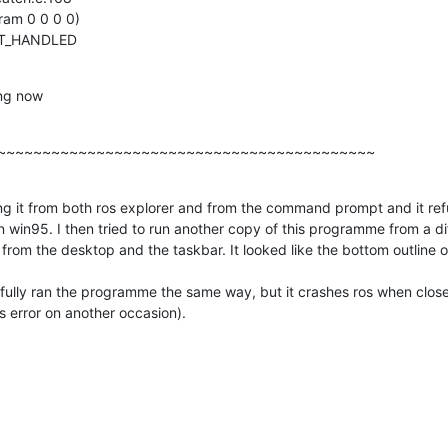
am 0 0 0 0)

OT_HANDLED
ing now
~~~~~~~~~~~~~~~~~~~~~~~~~~~~~~~~~~~~~~~~~~
ing it from both ros explorer and from the command prompt and it refu
 win95. I then tried to run another copy of this programme from a dif
 from the desktop and the taskbar. It looked like the bottom outline o
ully ran the programme the same way, but it crashes ros when closed i
s error on another occasion).