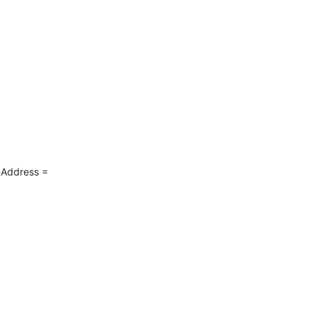
Address = 