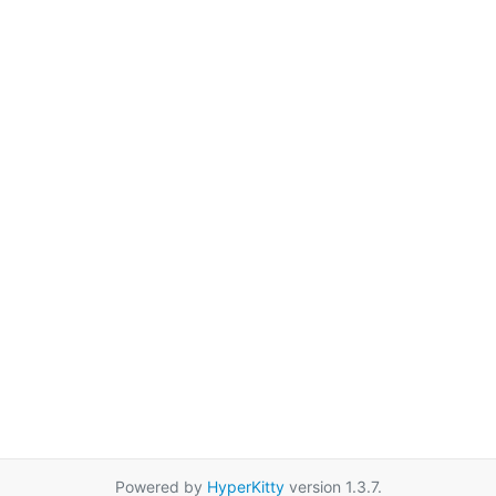
Powered by
HyperKitty
version 1.3.7.