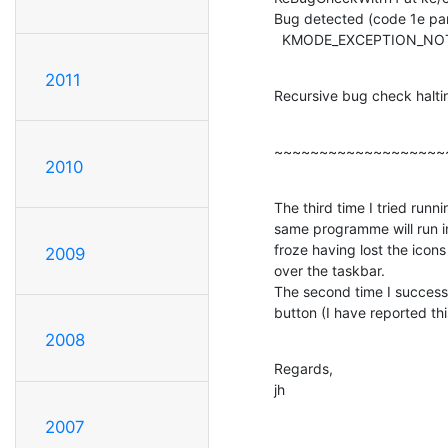
Bug detected (code 1e par
  KMODE_EXCEPTION_N
2011
Recursive bug check halt
~~~~~~~~~~~~~~~~~~~
2010
The third time I tried runn
same programme will run in
froze having lost the icons
2009
over the taskbar.

The second time I successf
button (I have reported thi
2008
Regards,

jh
2007