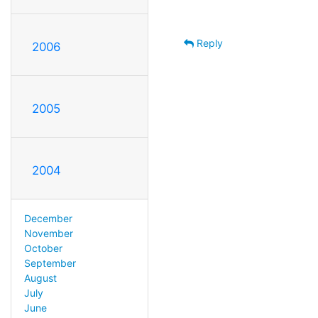
Reply
2006
2005
2004
December
November
October
September
August
July
June