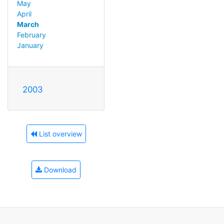
May
April
March
February
January
2003
List overview
Download