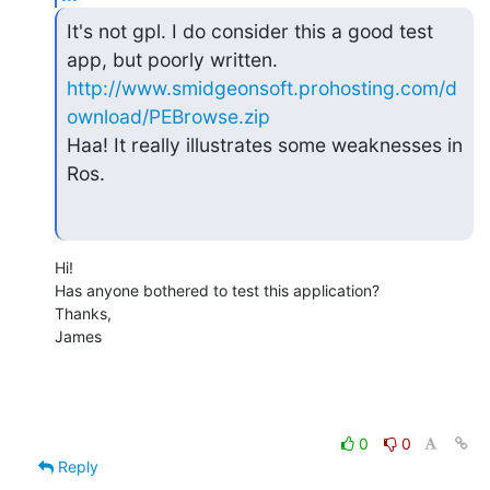
It's not gpl. I do consider this a good test 
http://www.smidgeonsoft.prohosting.com/d
ownload/PEBrowse.zip
Haa! It really illustrates some weaknesses in 
Ros.
Hi!

Has anyone bothered to test this application?

Thanks,

James
0
0
Reply