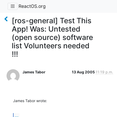
ReactOS.org
[ros-general] Test This
App! Was: Untested
(open source) software
list Volunteers needed
!!!
James Tabor
13 Aug 2005
11:19 p.m.
James Tabor wrote:
...