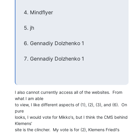
Mindflyer
jh
Gennadiy Dolzhenko 1
Gennadiy Dolzhenko 1
I also cannot currently access all of the websites.  From 
what I am able 

to view, I like different aspects of (1), (2), (3), and (6).  On 
pure 

looks, I would vote for Mikko's, but I think the CMS behind 
Klemens' 

site is the clincher.  My vote is for (2), Klemens Friedl's 