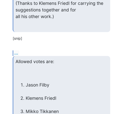
(Thanks to Klemens Friedl for carrying the 
suggestions together and for

all his other work.)
[snip]
...
Allowed votes are:
Jason Filby
Klemens Friedl
Mikko Tikkanen