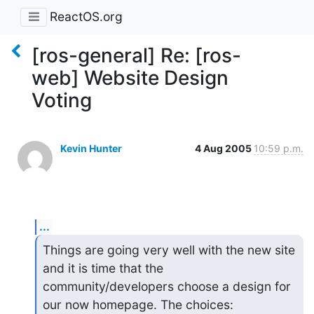
ReactOS.org
[ros-general] Re: [ros-
web] Website Design
Voting
Kevin Hunter
4 Aug 2005
10:59 p.m.
...
Things are going very well with the new site 
and it is time that the

community/developers choose a design for 
our now homepage. The choices:
