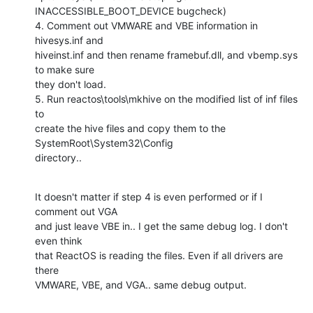
INACCESSIBLE_BOOT_DEVICE bugcheck)

4. Comment out VMWARE and VBE information in 
hivesys.inf and

hiveinst.inf and then rename framebuf.dll, and vbemp.sys 
to make sure

they don't load.

5. Run reactos\tools\mkhive on the modified list of inf files 
to

create the hive files and copy them to the 
SystemRoot\System32\Config

directory..
It doesn't matter if step 4 is even performed or if I 
comment out VGA

and just leave VBE in.. I get the same debug log. I don't 
even think

that ReactOS is reading the files. Even if all drivers are 
there

VMWARE, VBE, and VGA.. same debug output.