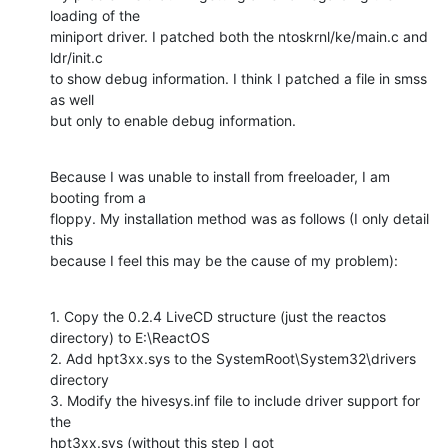
loading of the

miniport driver. I patched both the ntoskrnl/ke/main.c and 
ldr/init.c

to show debug information. I think I patched a file in smss 
as well

but only to enable debug information.
Because I was unable to install from freeloader, I am 
booting from a

floppy. My installation method was as follows (I only detail 
this

because I feel this may be the cause of my problem):
1. Copy the 0.2.4 LiveCD structure (just the reactos 
directory) to E:\ReactOS

2. Add hpt3xx.sys to the SystemRoot\System32\drivers 
directory

3. Modify the hivesys.inf file to include driver support for 
the

hpt3xx.sys (without this step I got 