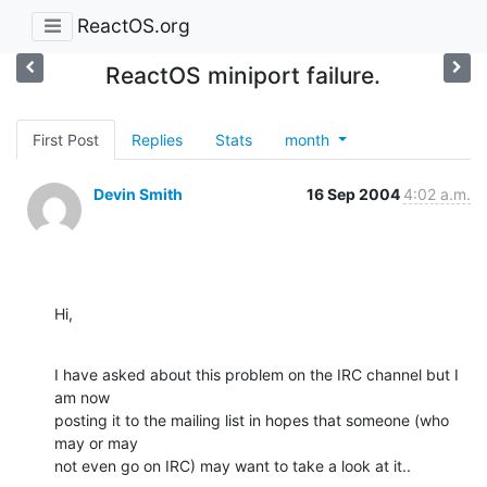
ReactOS.org
ReactOS miniport failure.
First Post
Replies
Stats
month
Devin Smith
16 Sep 2004
4:02 a.m.
Hi,
I have asked about this problem on the IRC channel but I 
am now

posting it to the mailing list in hopes that someone (who 
may or may

not even go on IRC) may want to take a look at it..