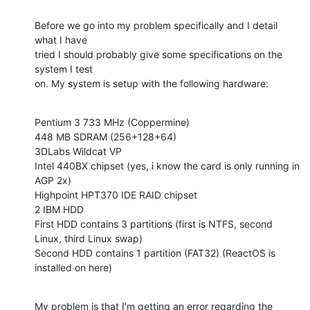
Before we go into my problem specifically and I detail 
what I have

tried I should probably give some specifications on the 
system I test

on. My system is setup with the following hardware:
Pentium 3 733 MHz (Coppermine)

448 MB SDRAM (256+128+64)

3DLabs Wildcat VP

Intel 440BX chipset (yes, i know the card is only running in 
AGP 2x)

Highpoint HPT370 IDE RAID chipset

2 IBM HDD

First HDD contains 3 partitions (first is NTFS, second 
Linux, third Linux swap)

Second HDD contains 1 partition (FAT32) (ReactOS is 
installed on here)
My problem is that I'm getting an error regarding the 