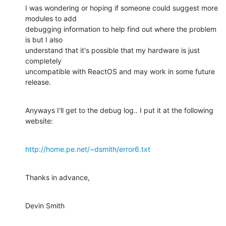
I was wondering or hoping if someone could suggest more 
modules to add

debugging information to help find out where the problem 
is but I also

understand that it's possible that my hardware is just 
completely

uncompatible with ReactOS and may work in some future 
release.
Anyways I'll get to the debug log.. I put it at the following 
website:
http://home.pe.net/~dsmith/error6.txt
Thanks in advance,
Devin Smith