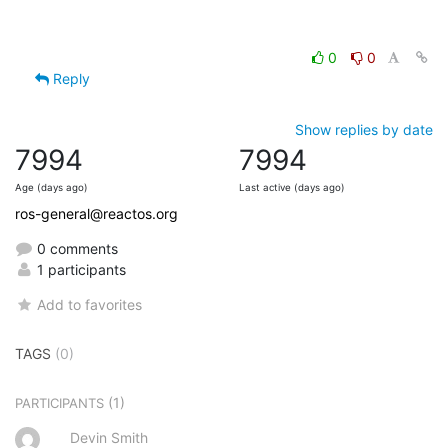
0
0
Reply
Show replies by date
7994
7994
Age (days ago)
Last active (days ago)
ros-general@reactos.org
0 comments
1 participants
Add to favorites
TAGS
(0)
(1)
PARTICIPANTS
Devin Smith