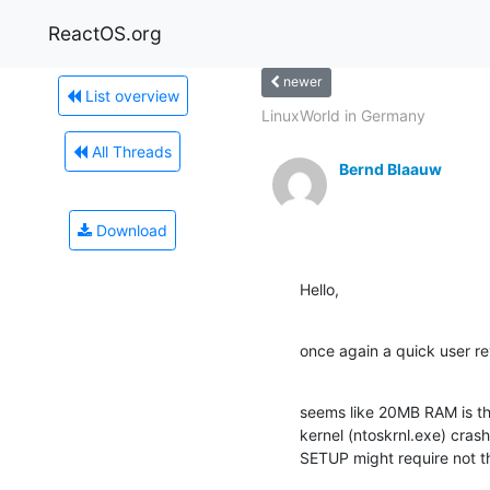
ReactOS.org
newer
List overview
LinuxWorld in Germany
All Threads
Bernd Blaauw
Download
Hello,
once again a quick user re
seems like 20MB RAM is th
kernel (ntoskrnl.exe) crash
SETUP might require not 