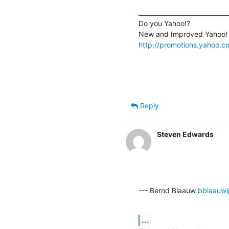
______________________________
Do you Yahoo!?

http://promotions.yahoo.
Reply
Steven Edwards
--- Bernd Blaauw 
bblaauw
...