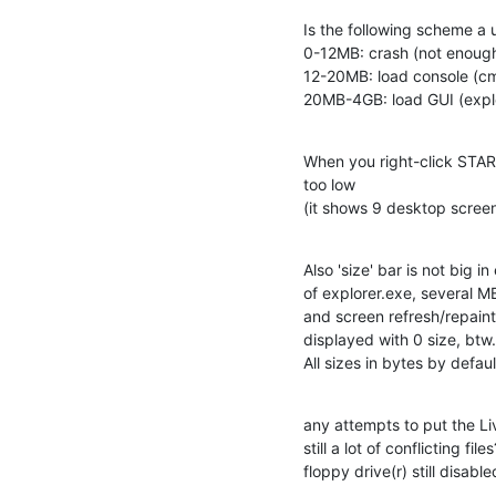
Is the following scheme a u
0-12MB: crash (not enoug
12-20MB: load console (cm
20MB-4GB: load GUI (explo
When you right-click STA
too low

(it shows 9 desktop screen 
Also 'size' bar is not big i
of explorer.exe, several MB
and screen refresh/repaint
displayed with 0 size, btw.

All sizes in bytes by defaul
any attempts to put the Li
still a lot of conflicting files?
floppy drive(r) still disable