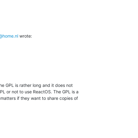
@home.nl
 wrote:
he GPL is rather long and it does not

PL or not to use ReactOS. The GPL is a

 matters if they want to share copies of
