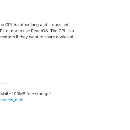
he GPL is rather long and it does not

PL or not to use ReactOS. The GPL is a

 matters if they want to share copies of

____

com/new_mail