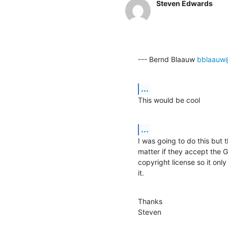
Steven Edwards
--- Bernd Blaauw 
bblaauw
...
This would be cool
...
I was going to do this but t
matter if they accept the G
copyright license so it only
it.
Thanks

Steven