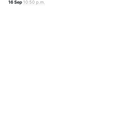
16 Sep
10:50 p.m.