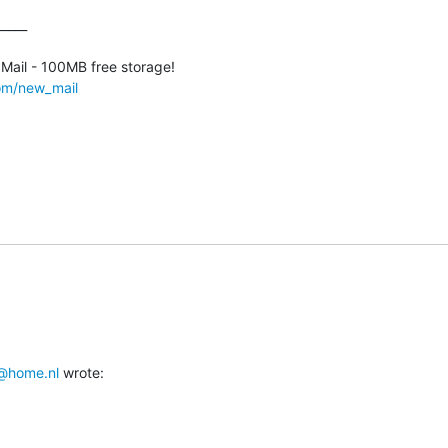
____

com/new_mail
@home.nl
 wrote: