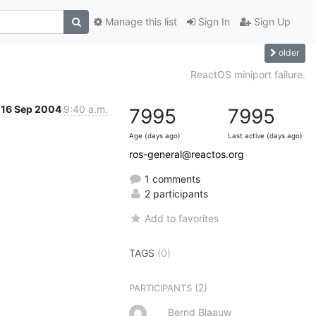
Manage this list
Sign In
Sign Up
older
ReactOS miniport failure.
16 Sep 2004
9:40 a.m.
7995
7995
Age (days ago)
Last active (days ago)
ros-general@reactos.org
1 comments
2 participants
Add to favorites
TAGS
(0)
(2)
PARTICIPANTS
Bernd Blaauw