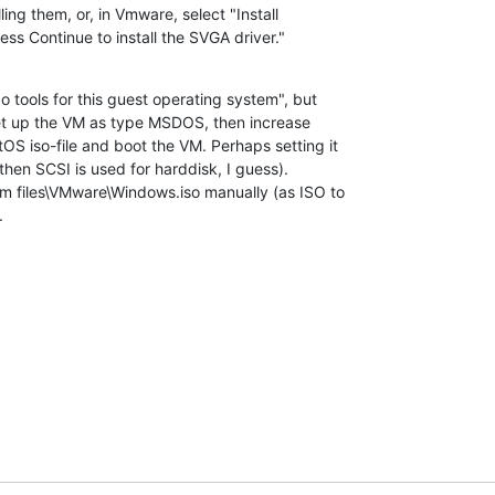
ss Continue to install the SVGA driver."
tools for this guest operating system", but 

et up the VM as type MSDOS, then increase 

 iso-file and boot the VM. Perhaps setting it 

then SCSI is used for harddisk, I guess).

m files\VMware\Windows.iso manually (as ISO to 

.