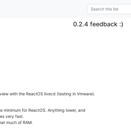
0.2.4 feedback :)
view with the ReactOS livecd (testing in Vmware).
e minimum for ReactOS. Anything lower, and 

es very fast.

that much of RAM.