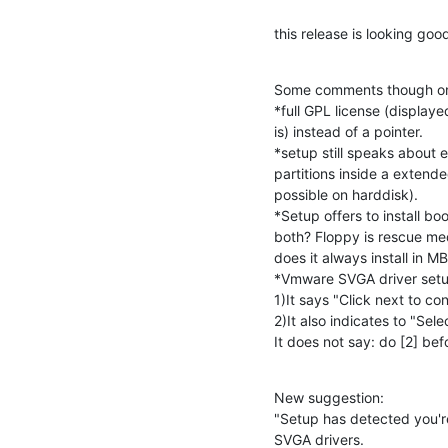
this release is looking goo
Some comments though on t
*full GPL license (displaye
is) instead of a pointer.

*setup still speaks about e
partitions inside a extended 
possible on harddisk).

*Setup offers to install bo
both? Floppy is rescue medi
does it always install in MB
*Vmware SVGA driver setup 
1)It says "Click next to con
2)It also indicates to "Sele
It does not say: do [2] bef
New suggestion:

"Setup has detected you'r
SVGA drivers.
