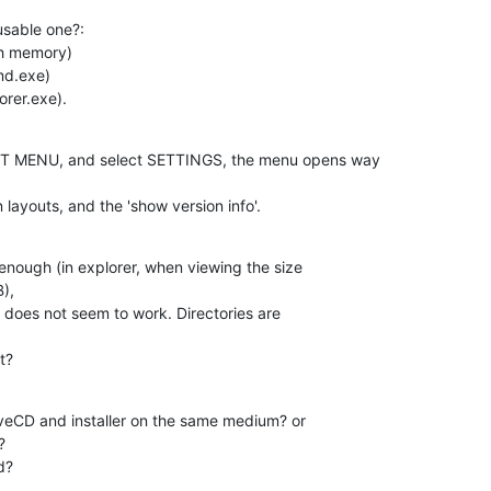
sable one?:

h memory)

d.exe)

rer.exe).
RT MENU, and select SETTINGS, the menu opens way 

layouts, and the 'show version info'.
n enough (in explorer, when viewing the size 

),

 does not seem to work. Directories are 

t?
veCD and installer on the same medium? or 



d?