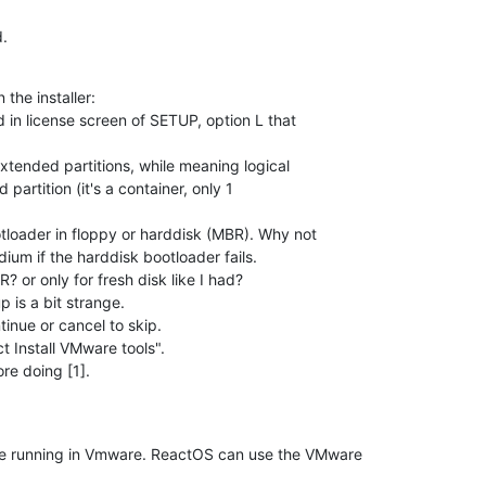
d.
he installer:

d in license screen of SETUP, option L that 

xtended partitions, while meaning logical 

partition (it's a container, only 1 

otloader in floppy or harddisk (MBR). Why not 

um if the harddisk bootloader fails.

R? or only for fresh disk like I had?

is a bit strange.

tinue or cancel to skip.

ct Install VMware tools".

ore doing [1].
e running in Vmware. ReactOS can use the VMware 
