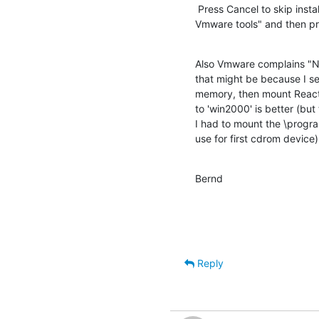
 Press Cancel to skip installing them, or, in Vmware, select "Install 

Vmware tools" and then pre
Also Vmware complains "No 
that might be because I s
memory, then mount ReactOS
to 'win2000' is better (but 
I had to mount the \progra
use for first cdrom device)
Bernd
Reply