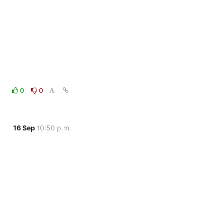
0
0
16 Sep
10:50 p.m.