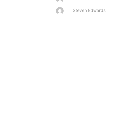
Steven Edwards