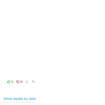
0
0
Show replies by date