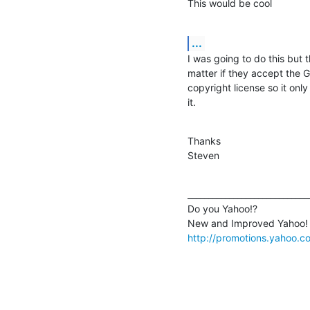
This would be cool
...
I was going to do this but t
matter if they accept the G
copyright license so it only
it.
Thanks

Steven
______________________________
Do you Yahoo!?

http://promotions.yahoo.