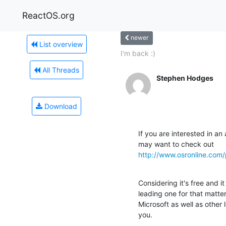
ReactOS.org
newer
List overview
I'm back :)
All Threads
Stephen Hodges
Download
If you are interested in an
http://www.osronline.com
Considering it's free and it 
leading one for that matte
Microsoft as well as other
you.