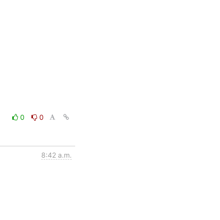
0
0
8:42 a.m.