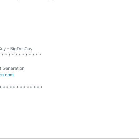
uy - BigDosGuy

 * * * * * * * * * * * *  

t Generation

ion.com