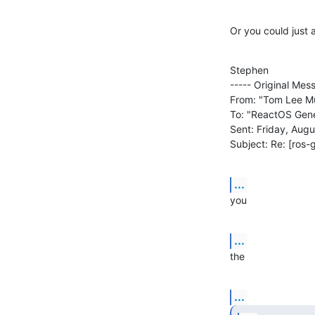
Or you could just a
Stephen

----- Original Mess
From: "Tom Lee Mul
To: "ReactOS Gener
Sent: Friday, Augu
Subject: Re: [ros-g
...
you
...
the
...