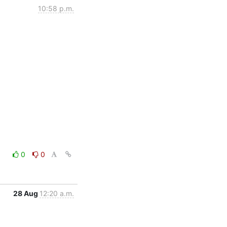
10:58 p.m.
0
0
28 Aug
12:20 a.m.