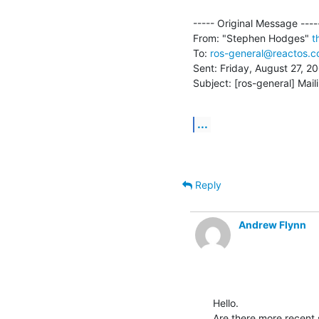
----- Original Message -----
From: "Stephen Hodges" 
t
To: 
ros-general@reactos.
Sent: Friday, August 27, 2
Subject: [ros-general] Maili
...
Reply
Andrew Flynn
Hello.

Are there more recent 