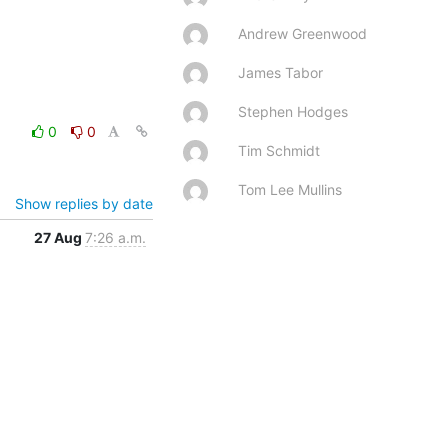
Andrew Greenwood
James Tabor
Stephen Hodges
0
0
Tim Schmidt
Tom Lee Mullins
Show replies by date
27 Aug
7:26 a.m.