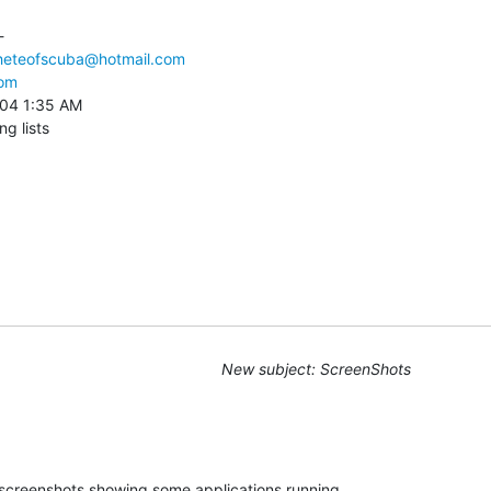
 

heteofscuba@hotmail.com
com
004 1:35 AM

ng lists
New subject: ScreenShots
screenshots showing some applications running 
