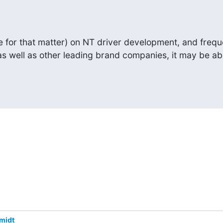
e for that matter) on NT driver development, and frequ
as well as other leading brand companies, it may be ab
midt