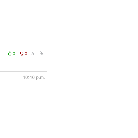
0
0
10:46 p.m.