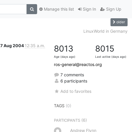
Manage this list
Sign In
Sign Up
older
LinuxWorld in Germany
27 Aug 2004
12:35 a.m.
8013
8015
Age (days ago)
Last active (days ago)
ros-general@reactos.org
7 comments
6 participants
Add to favorites
TAGS
(0)
(6)
PARTICIPANTS
Andrew Flynn