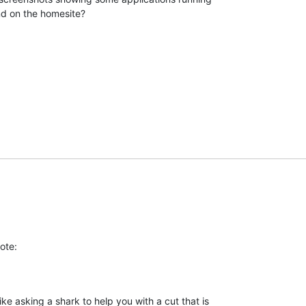
nd on the homesite?
ote:
ke asking a shark to help you with a cut that is 
