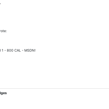
r
rote:
l 1 - 800 CAL - MSDN!
dges