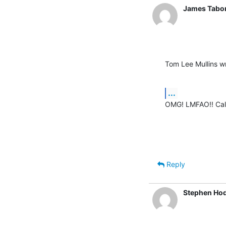
James Tabo
Tom Lee Mullins w
...
OMG! LMFAO!! Cal
Reply
Stephen Ho