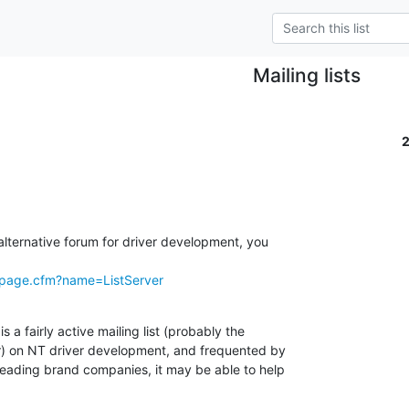
Mailing lists
 alternative forum for driver development, you

/page.cfm?name=ListServer
is a fairly active mailing list (probably the

r) on NT driver development, and frequented by

 leading brand companies, it may be able to help
