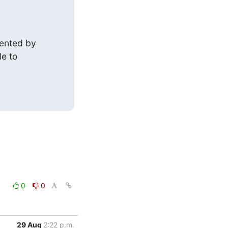
ented by

le to
0
0
29 Aug
2:22 p.m.