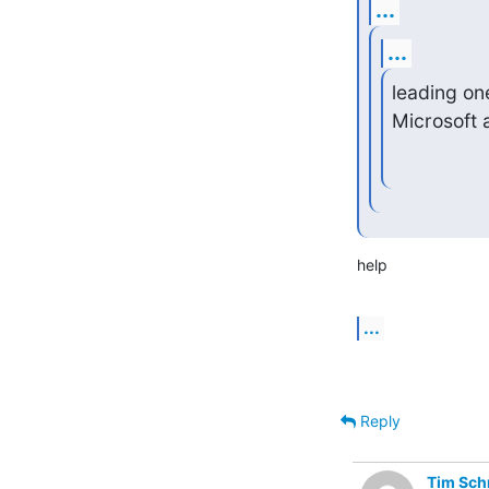
...
...
leading on
Microsoft 
help
...
Reply
Tim Sch