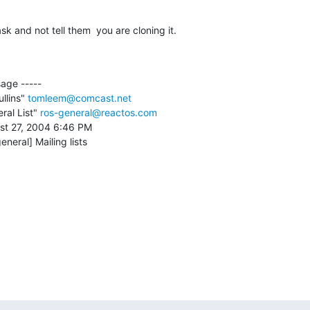
sk and not tell them  you are cloning it.
age ----- 

lins" 
tomleem@comcast.net
al List" 
ros-general@reactos.com
st 27, 2004 6:46 PM

eneral] Mailing lists