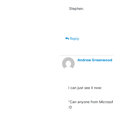
Stephen.
Reply
Andrew Greenwood
I can just see it now:
"Can anyone from Microsof
:D