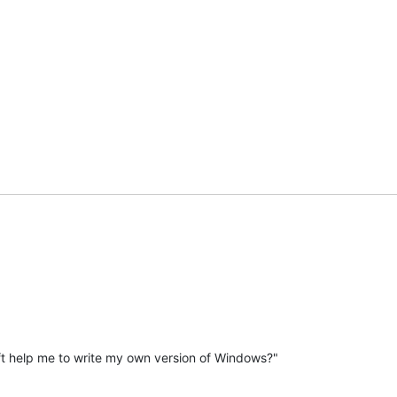
t help me to write my own version of Windows?"
