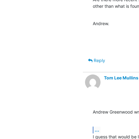
other than what is fou
Andrew.
Reply
Tom Lee Mullins
Andrew Greenwood wr
...
I guess that would be li