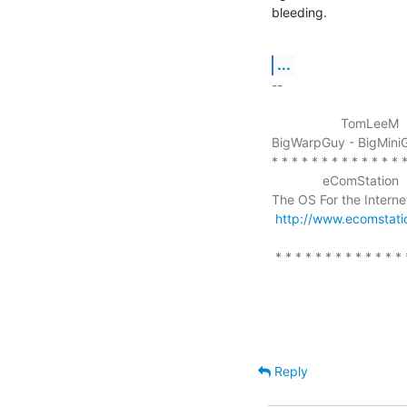
bleeding.
...
-- 

                   TomLeeM

BigWarpGuy - BigMiniG
* * * * * * * * * * * * * *
              eComStation

The OS For the Interne
http://www.ecomstat
 * * * * * * * * * * * * * * * * * * * * * * * * * * 

Reply