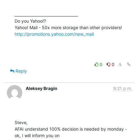
__________________________________

Do you Yahoo!?

http://promotions.yahoo.com/new_mail
0
0
Reply
Aleksey Bragin
9:21 p.m.
Steve,

AFAI understand 100% decision is needed by monday - 
ok, I will inform you on
