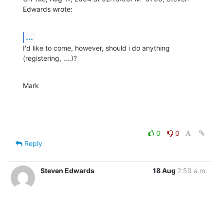
Edwards wrote:
...
I'd like to come, however, should i do anything 
(registering, ....)?
Mark
0
0
Reply
Steven Edwards
18 Aug
2:59 a.m.