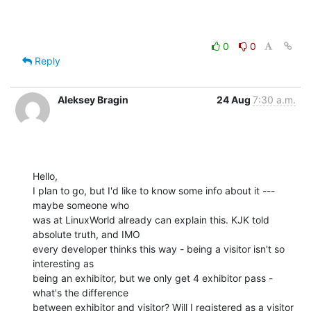
0
0
Reply
Aleksey Bragin
24 Aug
7:30 a.m.
Hello,

I plan to go, but I'd like to know some info about it --- 
maybe someone who

was at LinuxWorld already can explain this. KJK told 
absolute truth, and IMO

every developer thinks this way - being a visitor isn't so 
interesting as

being an exhibitor, but we only get 4 exhibitor pass - 
what's the difference

between exhibitor and visitor? Will I registered as a visitor 