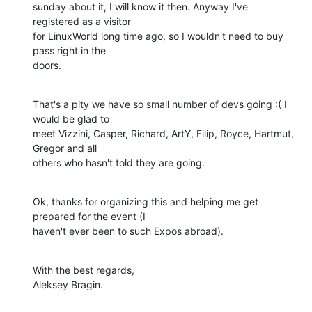
sunday about it, I will know it then. Anyway I've 
registered as a visitor

for LinuxWorld long time ago, so I wouldn't need to buy 
pass right in the

doors.
That's a pity we have so small number of devs going :( I 
would be glad to

meet Vizzini, Casper, Richard, ArtY, Filip, Royce, Hartmut, 
Gregor and all

others who hasn't told they are going.
Ok, thanks for organizing this and helping me get 
prepared for the event (I

haven't ever been to such Expos abroad).
With the best regards,

Aleksey Bragin.