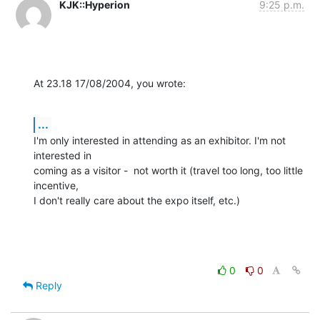
KJK::Hyperion
9:25 p.m.
At 23.18 17/08/2004, you wrote:
...
I'm only interested in attending as an exhibitor. I'm not 
interested in 

coming as a visitor -  not worth it (travel too long, too little 
incentive, 

I don't really care about the expo itself, etc.)
0
0
Reply