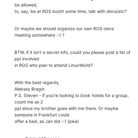
be allowed,

to, say, be at ROS booth some time, talk with devs/etc?
Or maybe we should organize our own ROS-devs 
meeting somewhere :-) ?
BTW, if it isn't a secret info, could you please post a list of 
ppl involved

in ROS who plan to attend LinuxWorld?
With the best regards,

Aleksey Bragin.

P.S. Steven - if you're looking to book hotels for a group, 
count me as 2

ppl since my brother goes with me there. Or maybe 
someone in Frankfurt could

offer a bed, as Jan did :-) (joke)