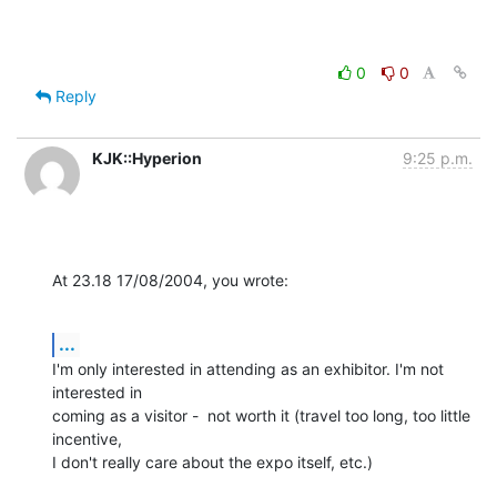
0
0
Reply
KJK::Hyperion
9:25 p.m.
At 23.18 17/08/2004, you wrote:
...
I'm only interested in attending as an exhibitor. I'm not 
interested in 

coming as a visitor -  not worth it (travel too long, too little 
incentive, 

I don't really care about the expo itself, etc.)