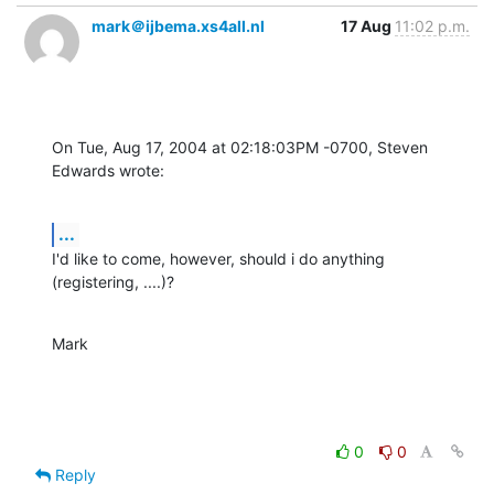
mark＠ijbema.xs4all.nl
17 Aug
11:02 p.m.
On Tue, Aug 17, 2004 at 02:18:03PM -0700, Steven 
Edwards wrote:
...
I'd like to come, however, should i do anything 
(registering, ....)?
Mark
0
0
Reply