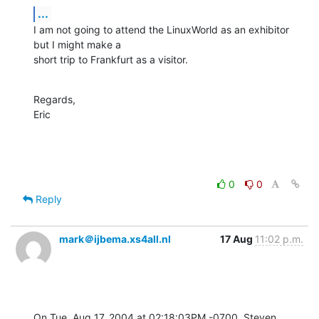
...
I am not going to attend the LinuxWorld as an exhibitor 
but I might make a

short trip to Frankfurt as a visitor.
Regards,

Eric
0
0
Reply
mark＠ijbema.xs4all.nl
17 Aug
11:02 p.m.
On Tue, Aug 17, 2004 at 02:18:03PM -0700, Steven 