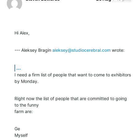
Hi Alex,
--- Aleksey Bragin 
aleksey@studiocerebral.com
 wrote:
...
I need a firm list of people that want to come to exhibitors 
by Monday.
Right now the list of people that are committed to going 
to the funny

farm are:
Ge

Myself
