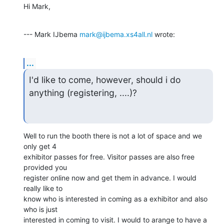
Hi Mark,
--- Mark IJbema 
mark@ijbema.xs4all.nl
 wrote:
...
I'd like to come, however, should i do 
anything (registering, ....)?
Well to run the booth there is not a lot of space and we 
only get 4

exhibitor passes for free. Visitor passes are also free 
provided you

register online now and get them in advance. I would 
really like to

know who is interested in coming as a exhibitor and also 
who is just

interested in coming to visit. I would to arange to have a 