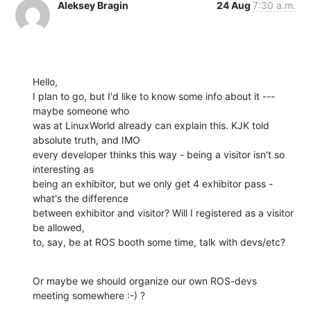
Aleksey Bragin
24 Aug
7:30 a.m.
Hello,

I plan to go, but I'd like to know some info about it --- 
maybe someone who

was at LinuxWorld already can explain this. KJK told 
absolute truth, and IMO

every developer thinks this way - being a visitor isn't so 
interesting as

being an exhibitor, but we only get 4 exhibitor pass - 
what's the difference

between exhibitor and visitor? Will I registered as a visitor 
be allowed,

to, say, be at ROS booth some time, talk with devs/etc?
Or maybe we should organize our own ROS-devs 
meeting somewhere :-) ?