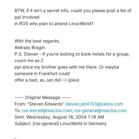
BTW, if it isn't a secret info, could you please post a list of 
ppl involved

in ROS who plan to attend LinuxWorld?
With the best regards,

Aleksey Bragin.

P.S. Steven - if you're looking to book hotels for a group, 
count me as 2

ppl since my brother goes with me there. Or maybe 
someone in Frankfurt could

offer a bed, as Jan did :-) (joke)
----- Original Message -----

From: "Steven Edwards" 
steven_ed4153@yahoo.com
To: 
ros-kernel@reactos.com
; 
ros-general@reactos.com
Sent: Wednesday, August 18, 2004 1:18 AM

Subject: [ros-general] LinuxWorld in Germany