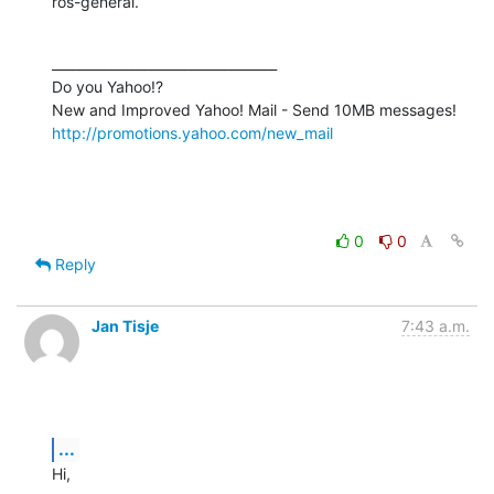
ros-general.
__________________________________

Do you Yahoo!?

http://promotions.yahoo.com/new_mail
0
0
Reply
Jan Tisje
7:43 a.m.
...
Hi,