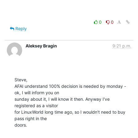
0
0
Reply
Aleksey Bragin
9:21 p.m.
Steve,

AFAI understand 100% decision is needed by monday - 
ok, I will inform you on

sunday about it, I will know it then. Anyway I've 
registered as a visitor

for LinuxWorld long time ago, so I wouldn't need to buy 
pass right in the

doors.