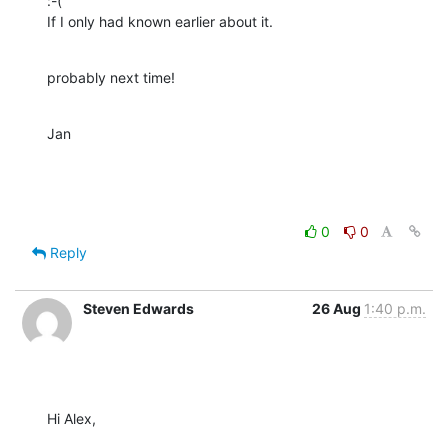
:-(

If I only had known earlier about it.
probably next time!
Jan
0
0
Reply
Steven Edwards
26 Aug
1:40 p.m.
Hi Alex,