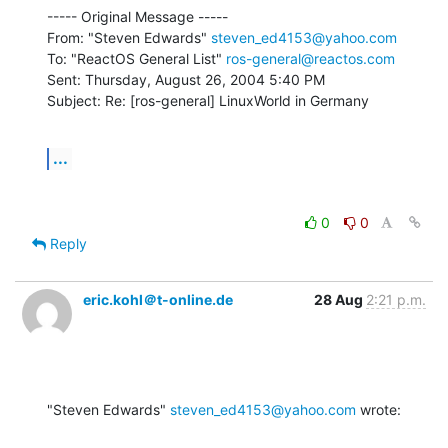
----- Original Message -----

From: "Steven Edwards" 
steven_ed4153@yahoo.com
To: "ReactOS General List" 
ros-general@reactos.com
Sent: Thursday, August 26, 2004 5:40 PM

Subject: Re: [ros-general] LinuxWorld in Germany
...
0
0
Reply
eric.kohl＠t-online.de
28 Aug
2:21 p.m.
"Steven Edwards" 
steven_ed4153@yahoo.com
 wrote: