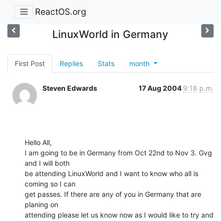
ReactOS.org
LinuxWorld in Germany
First Post
Replies
Stats
month
Steven Edwards
17 Aug 2004
9:18 p.m.
Hello All,

I am going to be in Germany from Oct 22nd to Nov 3. Gvg 
and I will both

be attending LinuxWorld and I want to know who all is 
coming so I can

get passes. If there are any of you in Germany that are 
planing on

attending please let us know now as I would like to try and 