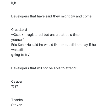
Kjk
Developers that have said they might try and come:
GreatLord - 

w3seek - registered but unsure at thi s time

yourself

Eric Kohl (He said he would like to but did not say if he 
was still

going to try)
Developers that will not be able to attend:
Casper

????
Thanks

Steven