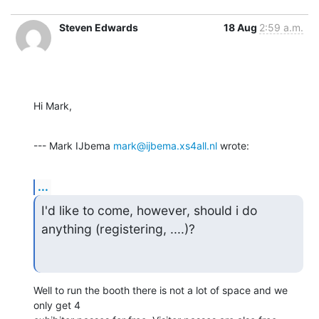
Steven Edwards
18 Aug
2:59 a.m.
Hi Mark,
--- Mark IJbema 
mark@ijbema.xs4all.nl
 wrote:
...
I'd like to come, however, should i do 
anything (registering, ....)?
Well to run the booth there is not a lot of space and we 
only get 4
