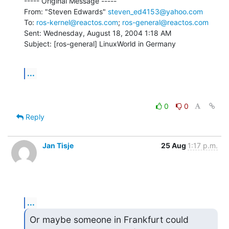
----- Original Message -----

From: "Steven Edwards" 
steven_ed4153@yahoo.com
To: 
ros-kernel@reactos.com
; 
ros-general@reactos.com
Sent: Wednesday, August 18, 2004 1:18 AM

Subject: [ros-general] LinuxWorld in Germany
...
0
0
Reply
Jan Tisje
25 Aug
1:17 p.m.
...
Or maybe someone in Frankfurt could
