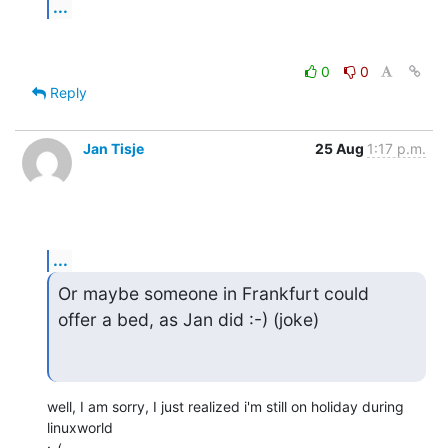
...
0
0
Reply
Jan Tisje
25 Aug
1:17 p.m.
...
Or maybe someone in Frankfurt could

offer a bed, as Jan did :-) (joke)
well, I am sorry, I just realized i'm still on holiday during 
linuxworld
