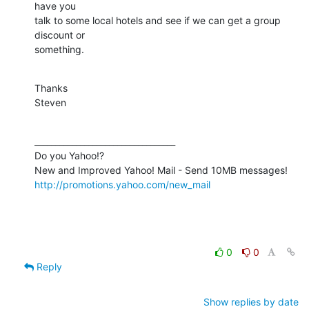
have you

talk to some local hotels and see if we can get a group 
discount or

something.
Thanks

Steven
__________________________________

Do you Yahoo!?

http://promotions.yahoo.com/new_mail
0
0
Reply
Show replies by date