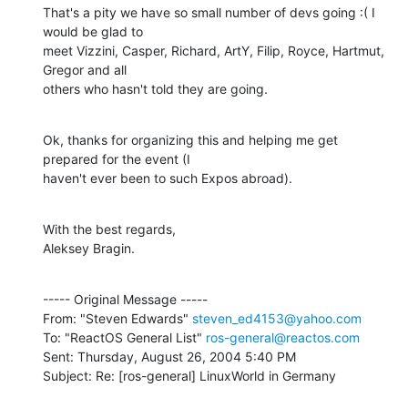
That's a pity we have so small number of devs going :( I 
would be glad to

meet Vizzini, Casper, Richard, ArtY, Filip, Royce, Hartmut, 
Gregor and all

others who hasn't told they are going.
Ok, thanks for organizing this and helping me get 
prepared for the event (I

haven't ever been to such Expos abroad).
With the best regards,

Aleksey Bragin.
----- Original Message -----

From: "Steven Edwards" 
steven_ed4153@yahoo.com
To: "ReactOS General List" 
ros-general@reactos.com
Sent: Thursday, August 26, 2004 5:40 PM

Subject: Re: [ros-general] LinuxWorld in Germany