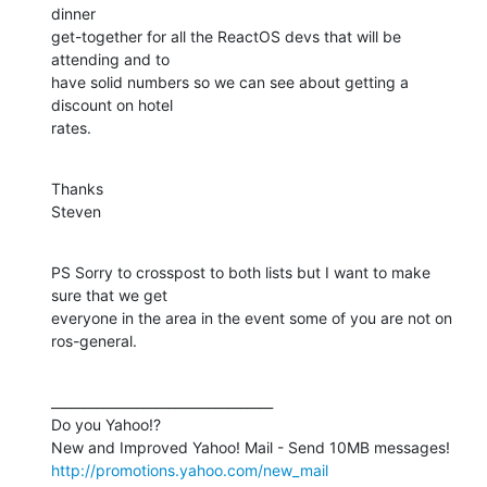
dinner

get-together for all the ReactOS devs that will be 
attending and to

have solid numbers so we can see about getting a 
discount on hotel

rates.
Thanks

Steven
PS Sorry to crosspost to both lists but I want to make 
sure that we get

everyone in the area in the event some of you are not on 
ros-general.
__________________________________

Do you Yahoo!?

http://promotions.yahoo.com/new_mail