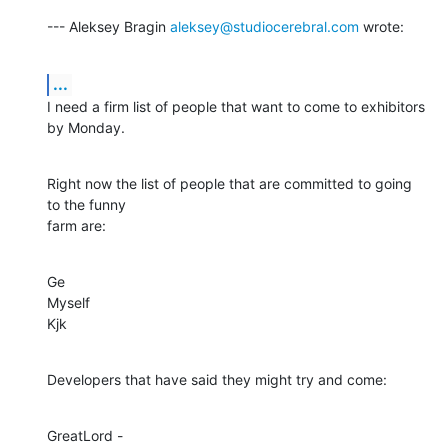
--- Aleksey Bragin 
aleksey@studiocerebral.com
 wrote:
...
I need a firm list of people that want to come to exhibitors 
by Monday.
Right now the list of people that are committed to going 
to the funny

farm are:
Ge

Myself

Kjk
Developers that have said they might try and come:
GreatLord - 
