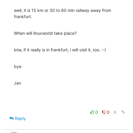
well, it is 15 km or 30 to 60 min railway away from 
frankfurt.
When will linuxworld take place?
btw, if it really is in frankfurt, i will visit it, too. :-)
bye
Jan
0
0
Reply