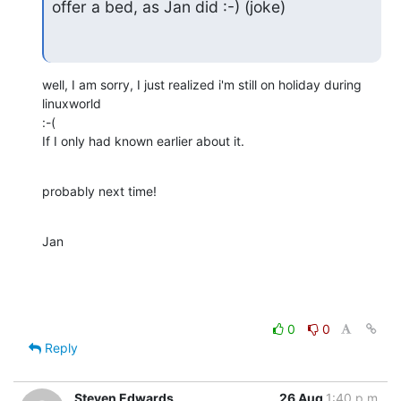
offer a bed, as Jan did :-) (joke)
well, I am sorry, I just realized i'm still on holiday during 
linuxworld

:-(

If I only had known earlier about it.
probably next time!
Jan
0
0
Reply
Steven Edwards
26 Aug
1:40 p.m.