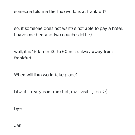
someone told me the linuxworld is at frankfurt?!
so, if someone does not want/is not able to pay a hotel,

I have one bed and two couches left :-)
well, it is 15 km or 30 to 60 min railway away from 
frankfurt.
When will linuxworld take place?
btw, if it really is in frankfurt, i will visit it, too. :-)
bye
Jan