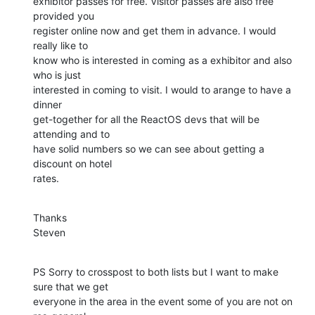
exhibitor passes for free. Visitor passes are also free 
provided you

register online now and get them in advance. I would 
really like to

know who is interested in coming as a exhibitor and also 
who is just

interested in coming to visit. I would to arange to have a 
dinner

get-together for all the ReactOS devs that will be 
attending and to

have solid numbers so we can see about getting a 
discount on hotel

rates.
Thanks

Steven
PS Sorry to crosspost to both lists but I want to make 
sure that we get

everyone in the area in the event some of you are not on 