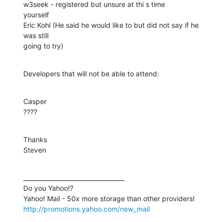
w3seek - registered but unsure at thi s time

yourself

Eric Kohl (He said he would like to but did not say if he 
was still

going to try)
Developers that will not be able to attend:
Casper

????
Thanks

Steven
__________________________________

Do you Yahoo!?

http://promotions.yahoo.com/new_mail