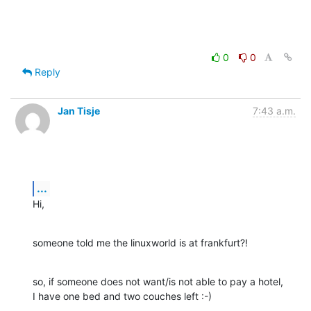
0
0
Reply
Jan Tisje
7:43 a.m.
...
Hi,
someone told me the linuxworld is at frankfurt?!
so, if someone does not want/is not able to pay a hotel,

I have one bed and two couches left :-)