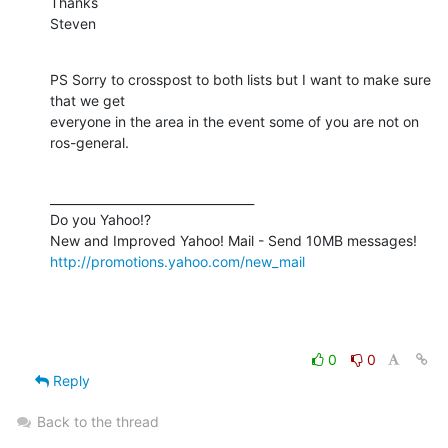
Thanks

Steven
PS Sorry to crosspost to both lists but I want to make sure 
that we get

everyone in the area in the event some of you are not on 
ros-general.
__________________________________

Do you Yahoo!?

http://promotions.yahoo.com/new_mail
0
0
Reply
Back to the thread