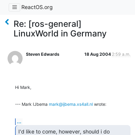
ReactOS.org
Re: [ros-general]
LinuxWorld in Germany
Steven Edwards
18 Aug 2004
2:59 a.m.
Hi Mark,
--- Mark IJbema 
mark@ijbema.xs4all.nl
 wrote:
...
I'd like to come, however, should i do 