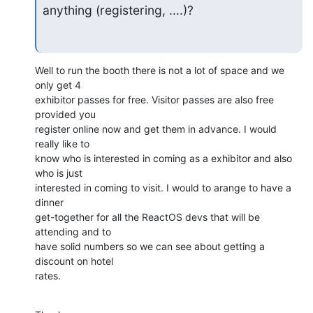
anything (registering, ....)?
Well to run the booth there is not a lot of space and we 
only get 4

exhibitor passes for free. Visitor passes are also free 
provided you

register online now and get them in advance. I would 
really like to

know who is interested in coming as a exhibitor and also 
who is just

interested in coming to visit. I would to arange to have a 
dinner

get-together for all the ReactOS devs that will be 
attending and to

have solid numbers so we can see about getting a 
discount on hotel

rates.