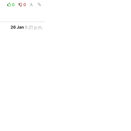
0
0
26 Jan
6:21 p.m.