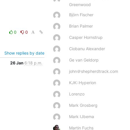
Greenwood
Björn Fischer
Brian Palmer
0
0
Casper Hornstrup
Ciobanu Alexander
Show replies by date
Ge van Geldorp
26 Jan
6:18 p.m.
john＠shepherdtrack.com
KJK::Hyperion
Lorenzo
Mark Grosberg
Mark IJbema
Martin Fuchs