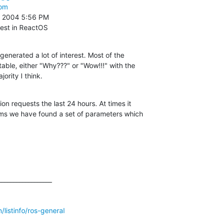
com
 2004 5:56 PM

rest in ReactOS
generated a lot of interest. Most of the

table, either "Why???" or "Wow!!!" with the

ority I think.
on requests the last 24 hours. At times it

ms we have found a set of parameters which

_________________

listinfo/ros-general