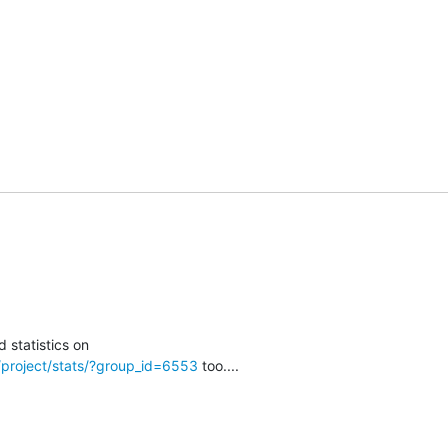
t/project/stats/?group_id=6553
 too....