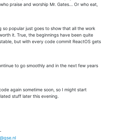
who praise and worship Mr. Gates... Or who eat,

so popular just goes to show that all the work

 worth it. True, the beginnings have been quite

stable, but with every code commit ReactOS gets

ontinue to go smoothly and in the next few years

 code again sometime soon, so I might start

ted stuff later this evening.
 

@gse.nl