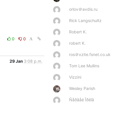
orlov＠avdis.ru
Rick Langschultz
Robert K.
0
0
robert K.
ros＠xzite.fsnet.co.uk
29 Jan
3:08 p.m.
Tom Lee Mullins
Vizzini
Wesley Parish
Ñåðãåé Îðëîâ