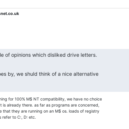
snet.co.uk
e of opinions which disliked drive letters.
s by, we shuld think of a nice alternative
iming for 100% M$ NT compatibility, we have no choice

t is already there. as far as programs are concerned,

e that they are running on an M$ os. loads of registry

s refer to C:, D: etc.