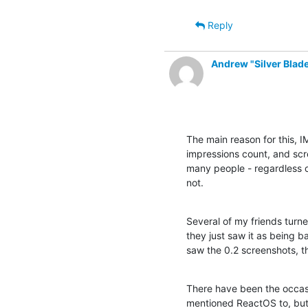
Reply
Andrew "Silver Bla
The main reason for this, I
impressions count, and scre
many people - regardless of
not.
Several of my friends turn
they just saw it as being b
saw the 0.2 screenshots, t
There have been the occasi
mentioned ReactOS to, but 