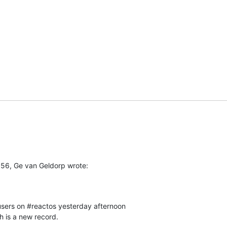
56, Ge van Geldorp wrote:
 users on #reactos yesterday afternoon

h is a new record.