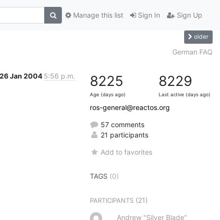
Manage this list
Sign In
Sign Up
older
German FAQ
26 Jan 2004
5:56 p.m.
8225
8229
Age (days ago)
Last active (days ago)
ros-general@reactos.org
57 comments
21 participants
Add to favorites
TAGS
(0)
(21)
PARTICIPANTS
Andrew "Silver Blade"