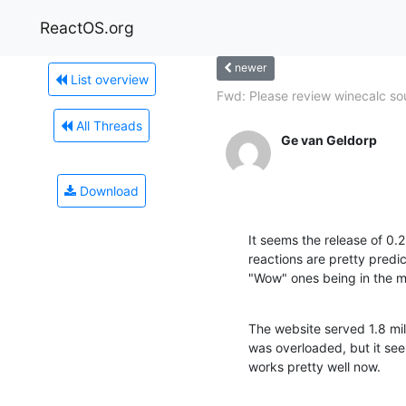
ReactOS.org
newer
List overview
Fwd: Please review winecalc so
All Threads
Ge van Geldorp
Download
It seems the release of 0.2
reactions are pretty predic
"Wow" ones being in the maj
The website served 1.8 mill
was overloaded, but it se
works pretty well now.