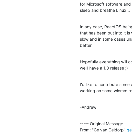
for Microsoft software and 
sleep and breathe Linux...
In any case, ReactOS being 
that has been put into it is
slow and in some cases un
better.
Hopefully everything will c
we'll have a 1.0 release ;)
I'd like to contribute some
working on some winmm rela
-Andrew
----- Original Message -----
From: "Ge van Geldorp" 
ge