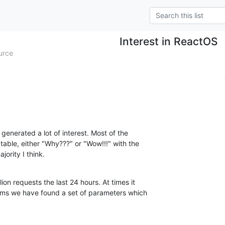
Interest in ReactOS
urce
 generated a lot of interest. Most of the

table, either "Why???" or "Wow!!!" with the

ority I think.
ion requests the last 24 hours. At times it

ems we have found a set of parameters which
