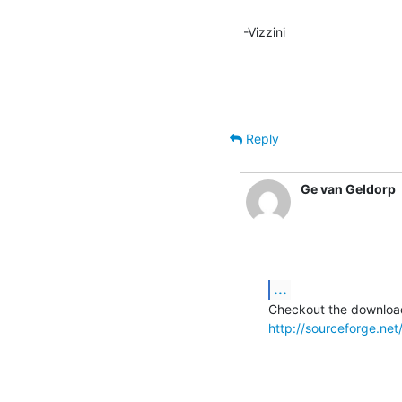
-Vizzini
Reply
Ge van Geldorp
...
http://sourceforge.ne