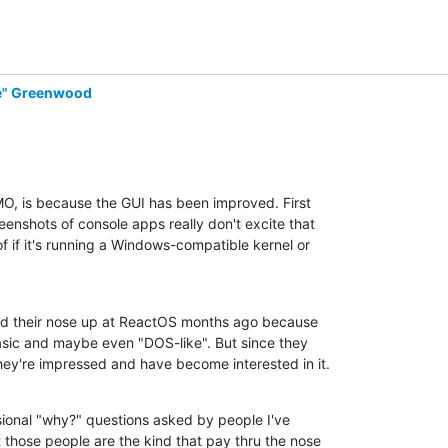
de" Greenwood
MO, is because the GUI has been improved. First

enshots of console apps really don't excite that

 if it's running a Windows-compatible kernel or

ed their nose up at ReactOS months ago because

asic and maybe even "DOS-like". But since they

hey're impressed and have become interested in it.
onal "why?" questions asked by people I've

those people are the kind that pay thru the nose
