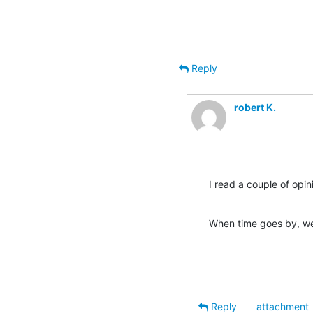
Reply
robert K.
I read a couple of opin
When time goes by, we 
Reply
attachment