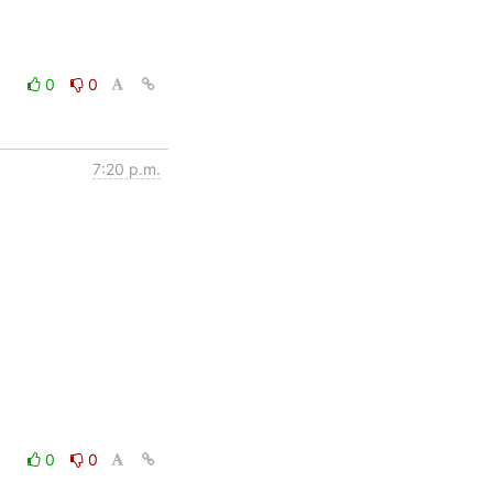
0
0
7:20 p.m.
0
0