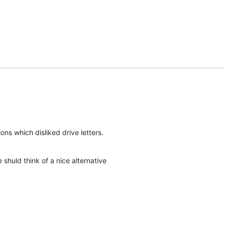
ions which disliked drive letters.
shuld think of a nice alternative