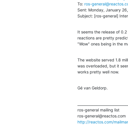
To: 
ros-general@reactos.
Sent: Monday, January 26,
Subject: [ros-general] Inte
It seems the release of 0.2 
reactions are pretty predic
"Wow" ones being in the maj
The website served 1.8 milli
was overloaded, but it see
works pretty well now.
Gé van Geldorp.
______________________________
ros-general mailing list

http://reactos.com/mailman/