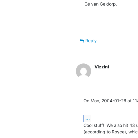
Gé van Geldorp.
Reply
Vizzini
On Mon, 2004-01-26 at 11:
...
Cool stuff!  We also hit 43
(according to Royce), whic