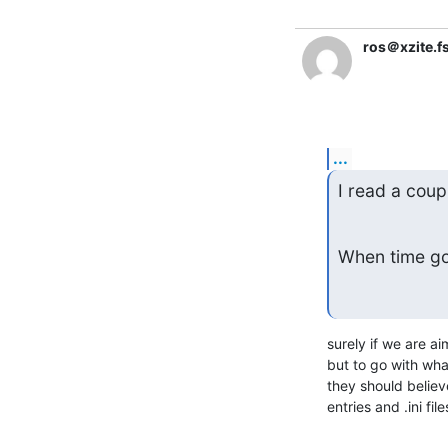
ros＠xzite.f
...
I read a coupl
When time goe
surely if we are a
but to go with wha
they should believ
entries and .ini file