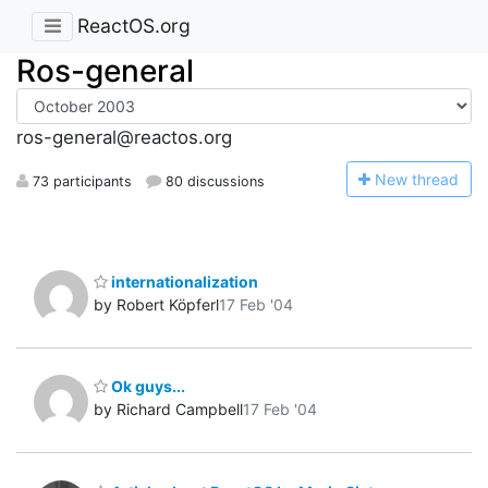
ReactOS.org
Ros-general
ros-general@reactos.org
N
ew thread
73 participants
80 discussions
internationalization
by Robert Köpferl
17 Feb '04
Ok guys...
by Richard Campbell
17 Feb '04