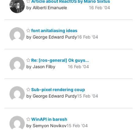
Article about ReactOS by Mario Sixtus
by Aliberti Emanuele
16 Feb '04
font anitaliasing ideas
by George Edward Purdy
16 Feb '04
Re: [ros-general] Ok guys...
by Jason Filby
16 Feb '04
Sub-pixel rendering coup
by George Edward Purdy
15 Feb '04
WinAPI in baresh
by Semyon Novikov
15 Feb '04